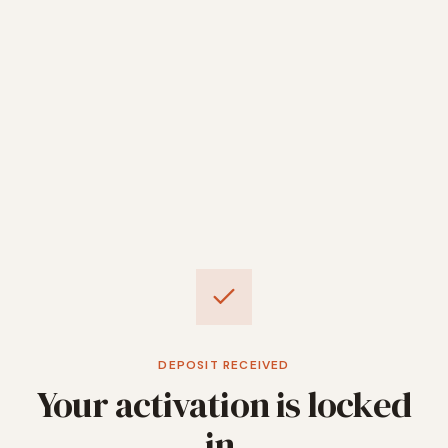
DEPOSIT RECEIVED
Your activation is locked
in.