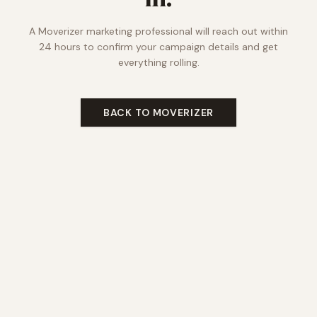
A Moverizer marketing professional will reach out within
24 hours to confirm your campaign details and get
everything rolling.
BACK TO MOVERIZER